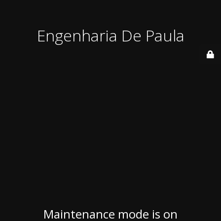
Engenharia De Paula
Maintenance mode is on