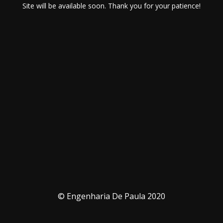
Site will be available soon. Thank you for your patience!
© Engenharia De Paula 2020